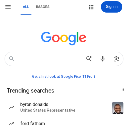
Sign in
ALL
IMAGES
Get a first look at Google Pixel 11 Pro📱
Trending searches
byron donalds
United States Representative
ford fathom