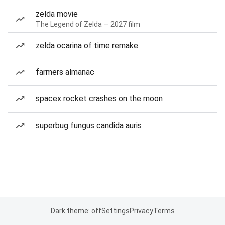
zelda movie
The Legend of Zelda — 2027 film
zelda ocarina of time remake
farmers almanac
spacex rocket crashes on the moon
superbug fungus candida auris
Dark theme: off
Settings
Privacy
Terms