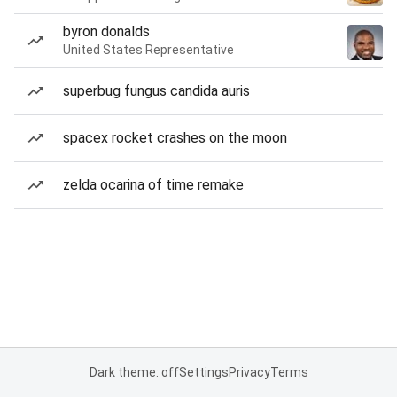
byron donalds
United States Representative
superbug fungus candida auris
spacex rocket crashes on the moon
zelda ocarina of time remake
Dark theme: off
Settings
Privacy
Terms