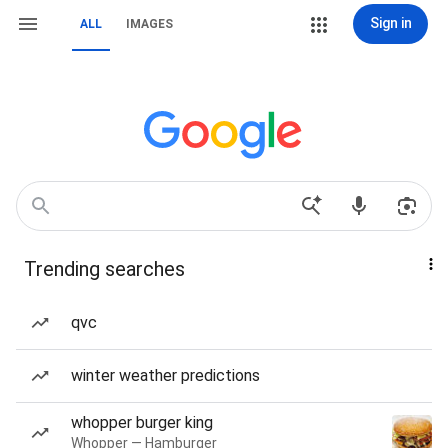
Sign in
ALL
IMAGES
Trending searches
qvc
winter weather predictions
whopper burger king
Whopper — Hamburger