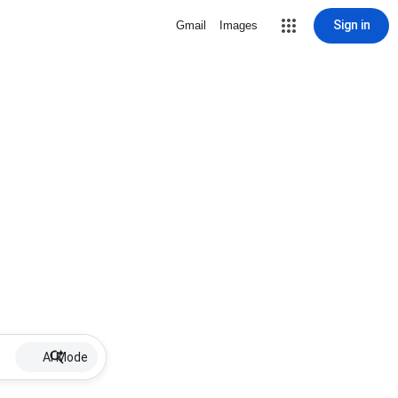
Sign in
Gmail
Images
AI Mode