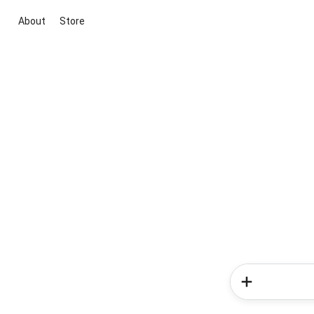
About
Store