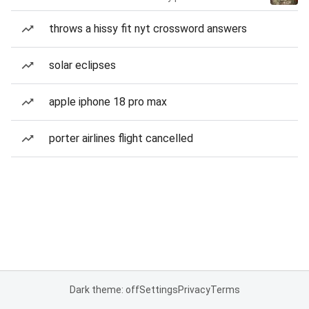
throws a hissy fit nyt crossword answers
solar eclipses
apple iphone 18 pro max
porter airlines flight cancelled
Dark theme: off
Settings
Privacy
Terms