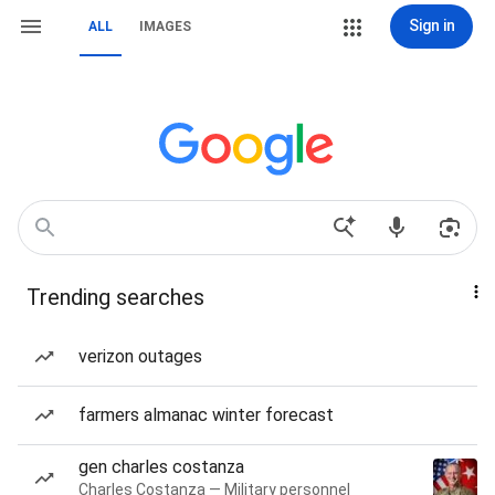
Sign in
ALL
IMAGES
Trending searches
verizon outages
farmers almanac winter forecast
gen charles costanza
Charles Costanza — Military personnel