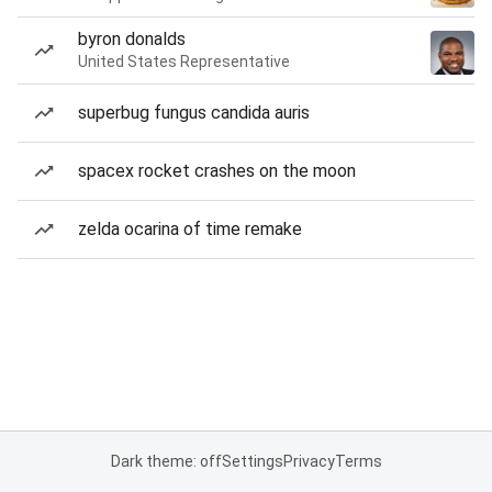
byron donalds
United States Representative
superbug fungus candida auris
spacex rocket crashes on the moon
zelda ocarina of time remake
Dark theme: off
Settings
Privacy
Terms