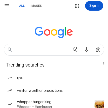
Sign in
ALL
IMAGES
Trending searches
qvc
winter weather predictions
whopper burger king
Whopper — Hamburger