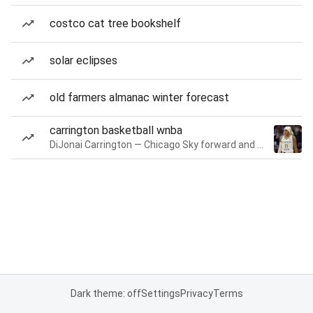
costco cat tree bookshelf
solar eclipses
old farmers almanac winter forecast
carrington basketball wnba
DiJonai Carrington — Chicago Sky forward and guard
Dark theme: off
Settings
Privacy
Terms