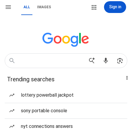
Sign in
ALL
IMAGES
Trending searches
lottery powerball jackpot
sony portable console
nyt connections answers