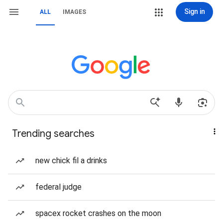
Sign in
ALL
IMAGES
Trending searches
new chick fil a drinks
federal judge
spacex rocket crashes on the moon