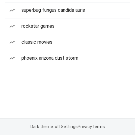
superbug fungus candida auris
rockstar games
classic movies
phoenix arizona dust storm
Dark theme: off
Settings
Privacy
Terms