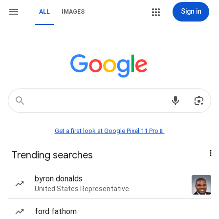
Sign in
ALL
IMAGES
Get a first look at Google Pixel 11 Pro📱
Trending searches
byron donalds
United States Representative
ford fathom