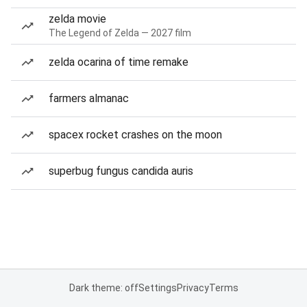
zelda movie
The Legend of Zelda — 2027 film
zelda ocarina of time remake
farmers almanac
spacex rocket crashes on the moon
superbug fungus candida auris
Dark theme: off
Settings
Privacy
Terms