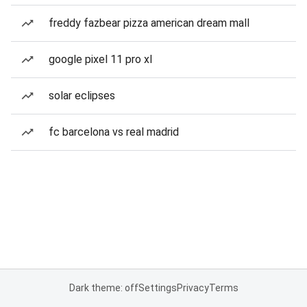
freddy fazbear pizza american dream mall
google pixel 11 pro xl
solar eclipses
fc barcelona vs real madrid
Dark theme: off
Settings
Privacy
Terms