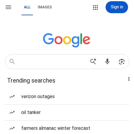
Sign in
ALL
IMAGES
Trending searches
verizon outages
oil tanker
farmers almanac winter forecast