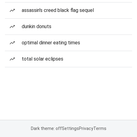
assassin's creed black flag sequel
dunkin donuts
optimal dinner eating times
total solar eclipses
Dark theme: off
Settings
Privacy
Terms