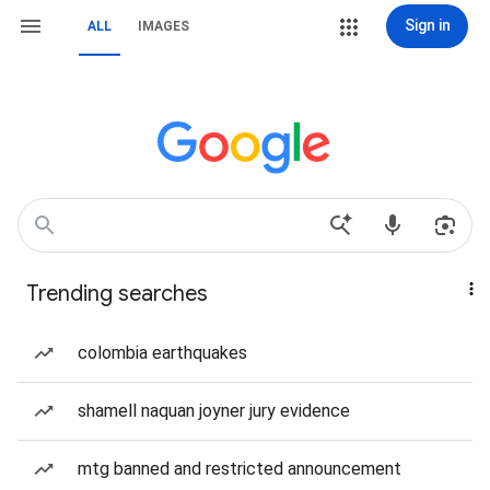
Sign in
ALL
IMAGES
Trending searches
colombia earthquakes
shamell naquan joyner jury evidence
mtg banned and restricted announcement