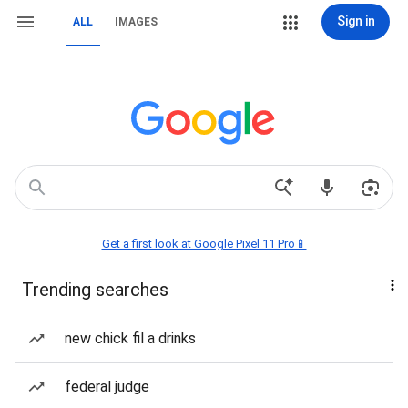
Sign in
ALL
IMAGES
Get a first look at Google Pixel 11 Pro📱
Trending searches
new chick fil a drinks
federal judge