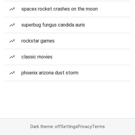
spacex rocket crashes on the moon
superbug fungus candida auris
rockstar games
classic movies
phoenix arizona dust storm
Dark theme: off
Settings
Privacy
Terms