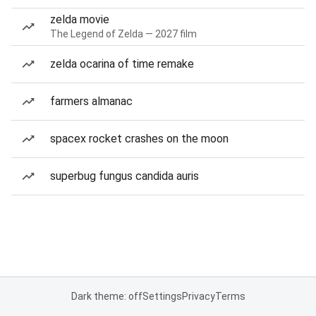
zelda movie
The Legend of Zelda — 2027 film
zelda ocarina of time remake
farmers almanac
spacex rocket crashes on the moon
superbug fungus candida auris
Dark theme: off
Settings
Privacy
Terms