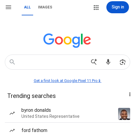
Sign in
ALL
IMAGES
Get a first look at Google Pixel 11 Pro📱
Trending searches
byron donalds
United States Representative
ford fathom