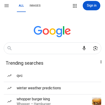
Sign in
ALL
IMAGES
Trending searches
qvc
winter weather predictions
whopper burger king
Whopper — Hamburger