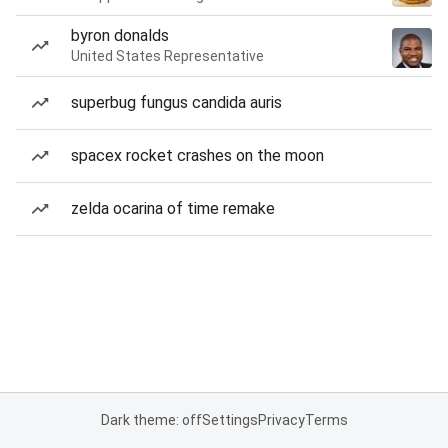
byron donalds
United States Representative
superbug fungus candida auris
spacex rocket crashes on the moon
zelda ocarina of time remake
Dark theme: off
Settings
Privacy
Terms