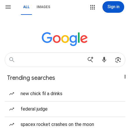
Sign in
ALL
IMAGES
Trending searches
new chick fil a drinks
federal judge
spacex rocket crashes on the moon