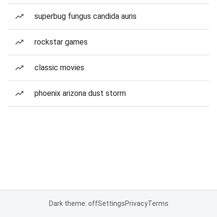
superbug fungus candida auris
rockstar games
classic movies
phoenix arizona dust storm
Dark theme: off
Settings
Privacy
Terms