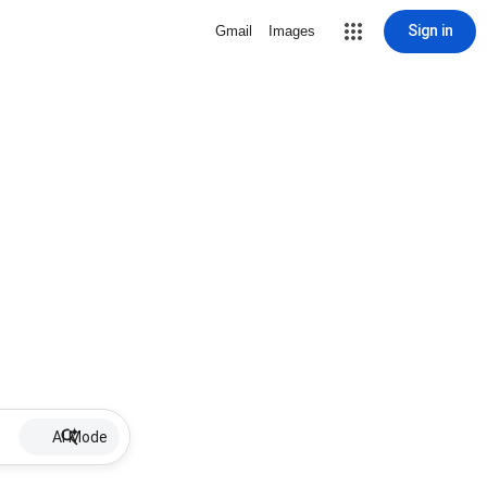
Sign in
Gmail
Images
AI Mode