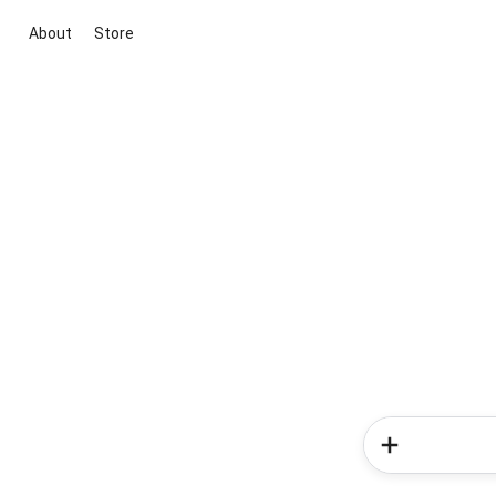
About
Store