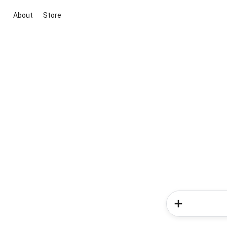
About
Store