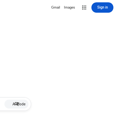
Sign in
Gmail
Images
AI Mode