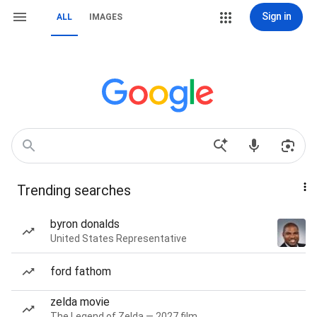
Sign in
ALL
IMAGES
Trending searches
byron donalds
United States Representative
ford fathom
zelda movie
The Legend of Zelda — 2027 film