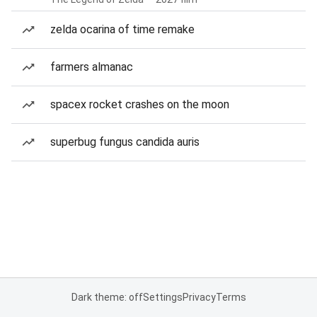
zelda ocarina of time remake
farmers almanac
spacex rocket crashes on the moon
superbug fungus candida auris
Dark theme: off
Settings
Privacy
Terms