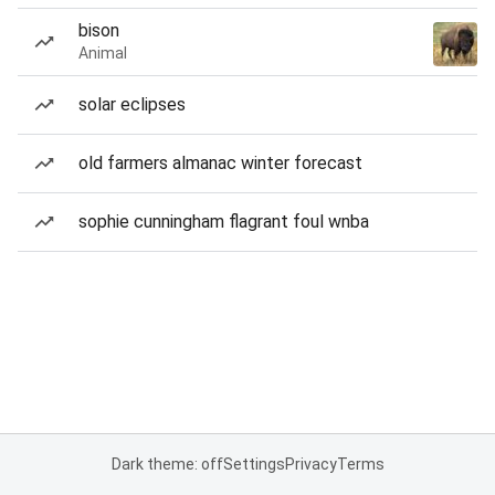
bison
Animal
solar eclipses
old farmers almanac winter forecast
sophie cunningham flagrant foul wnba
Dark theme: off
Settings
Privacy
Terms