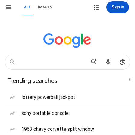
Sign in
ALL
IMAGES
Trending searches
lottery powerball jackpot
sony portable console
1963 chevy corvette split window